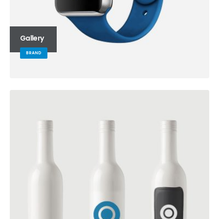
Gallery
BRAND