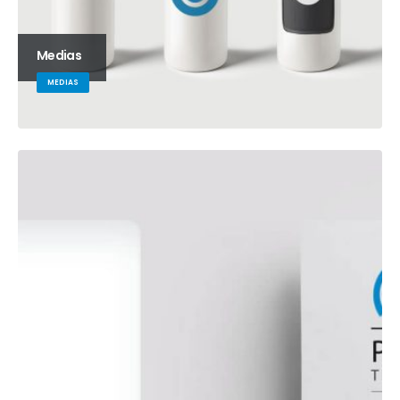
Medias
MEDIAS