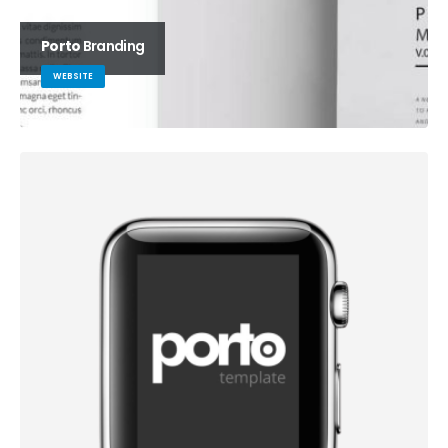
Porto
Branding
WEBSITE