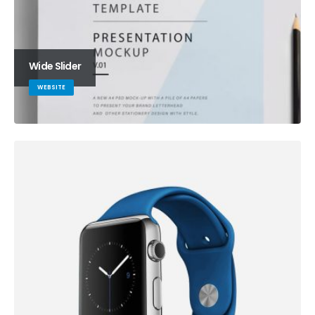
Wide Slider
WEBSITE