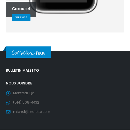
Carousel
WEBSITE
Contactez-nous
BULLETIN MALETTO
NOUS JOINDRE
Montréal, Qc.
(514) 508-4432
michel@maletto.com