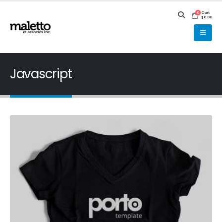
Cart
0
$
0.00
Javascript