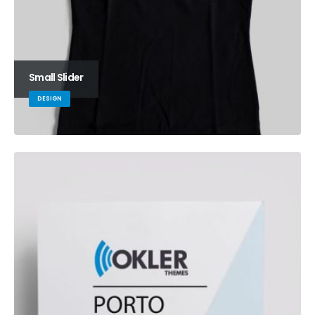
Small Slider
DESIGN